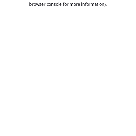
browser console for more information).