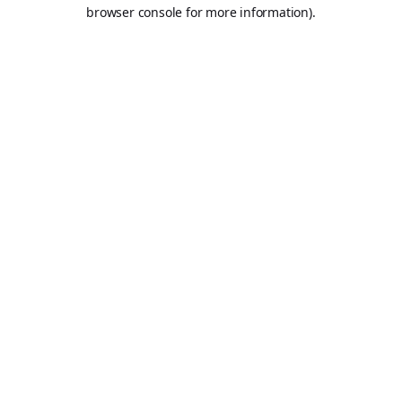
browser console for more information).