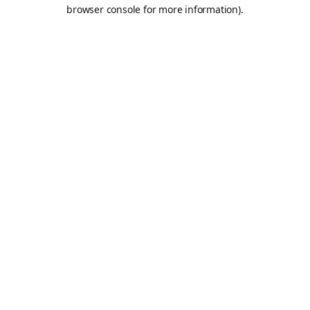
browser console for more information).