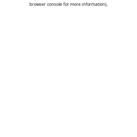
browser console for more information).