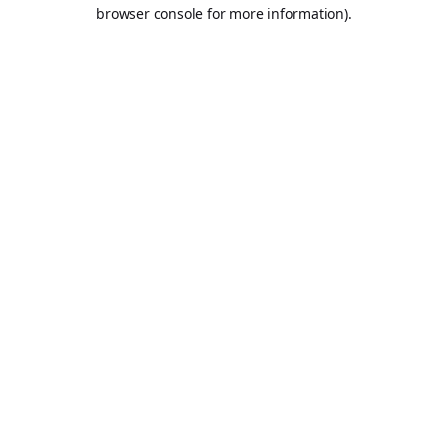
browser console for more information).