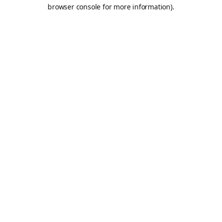
browser console for more information).