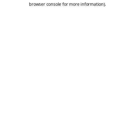
browser console for more information).