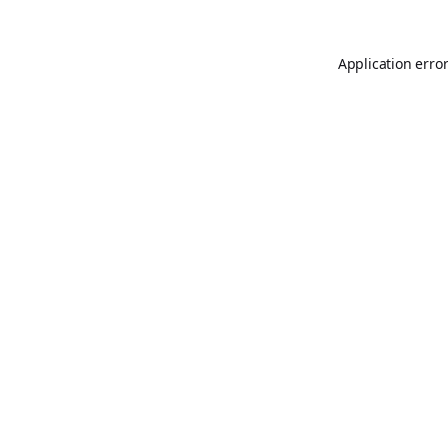
Application erro