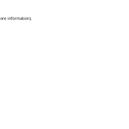
ore information).