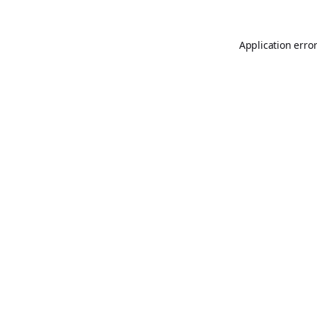
Application erro