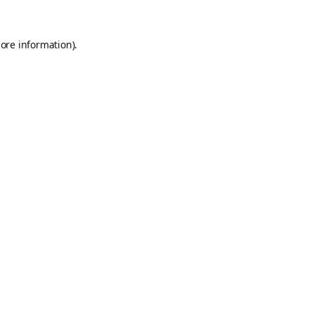
ore information).