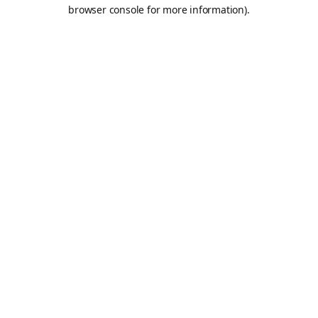
browser console for more information).