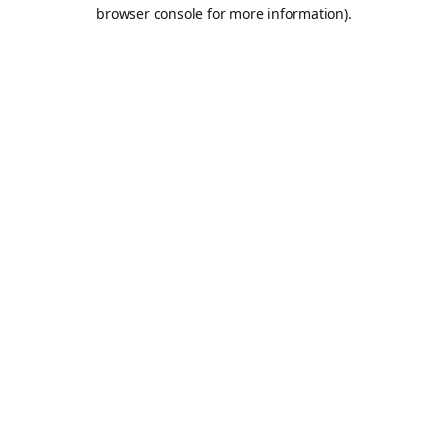
browser console for more information).