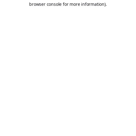
browser console for more information).