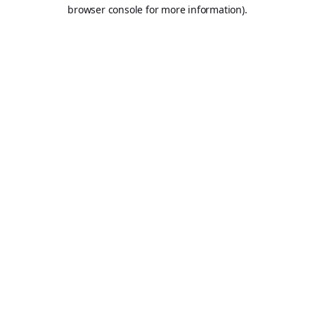
browser console for more information).