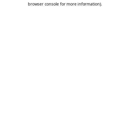
browser console for more information).