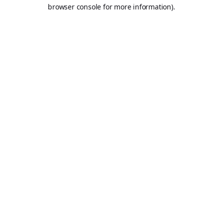
browser console for more information).