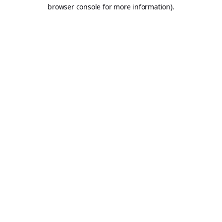
browser console for more information).