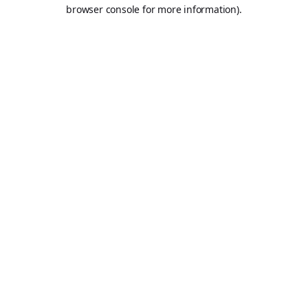
browser console for more information).