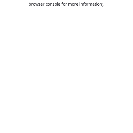
browser console for more information).