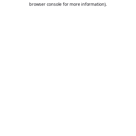
browser console for more information).