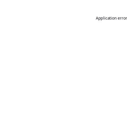
Application erro