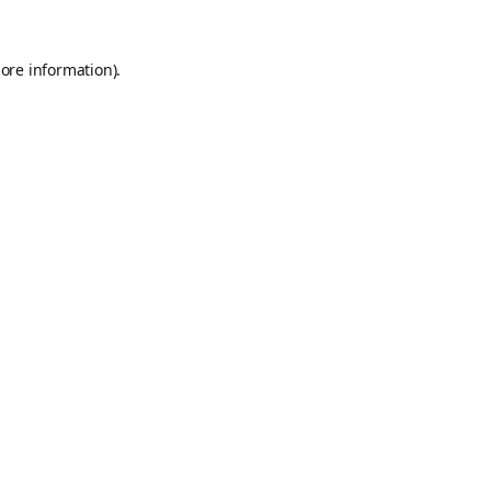
ore information).