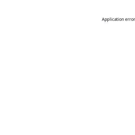
Application erro