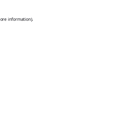
ore information).