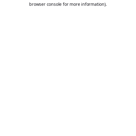
browser console for more information).