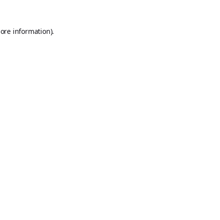
ore information).