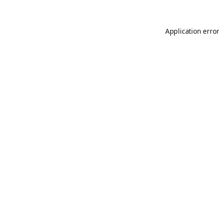
Application erro