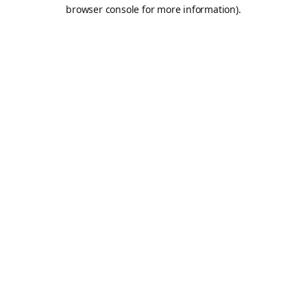
browser console for more information).