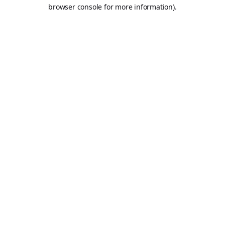
browser console for more information).