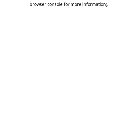
browser console for more information).