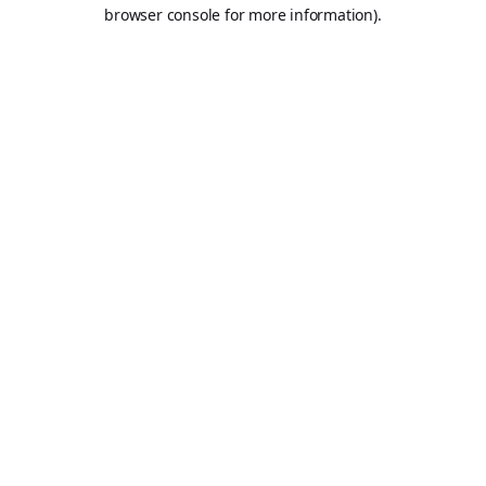
browser console for more information).