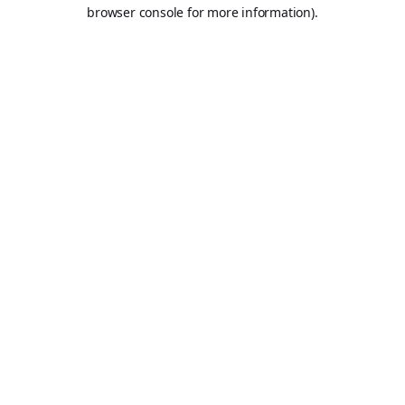
browser console for more information).