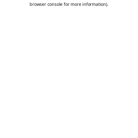
browser console for more information).