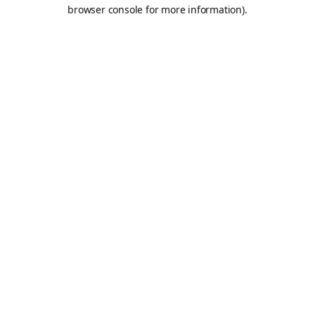
browser console for more information).