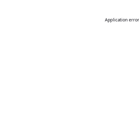
Application erro