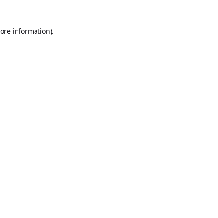
ore information).