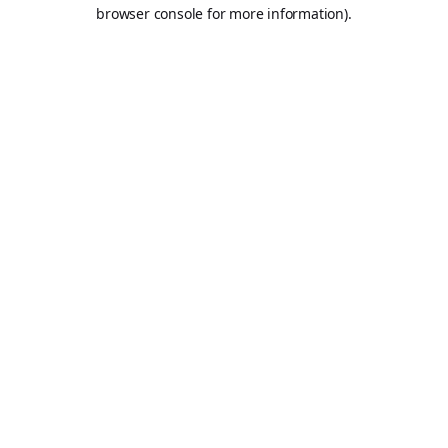
browser console for more information).