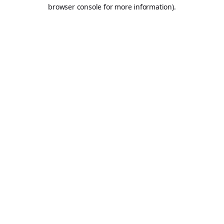
browser console for more information).