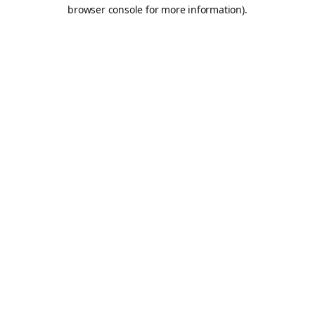
browser console for more information).