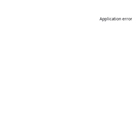
Application erro