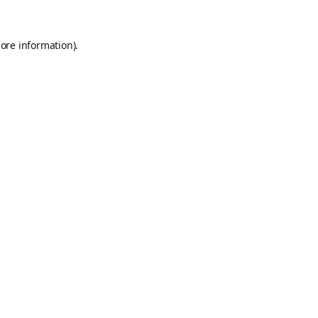
ore information).