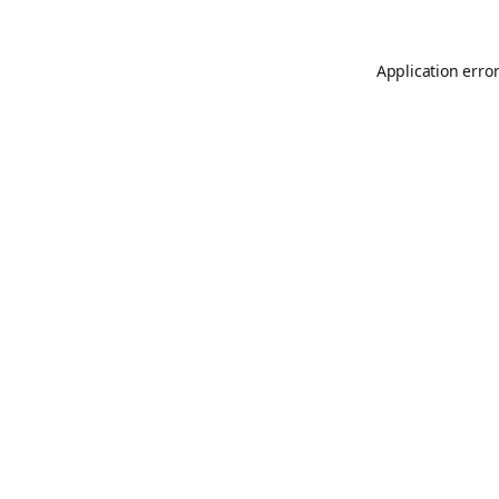
Application erro