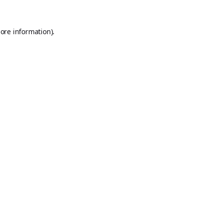
ore information).