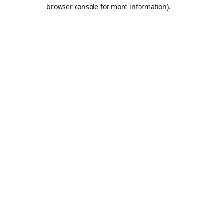
browser console for more information).