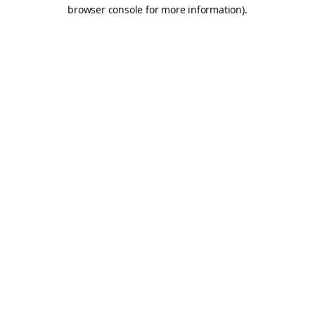
browser console for more information).