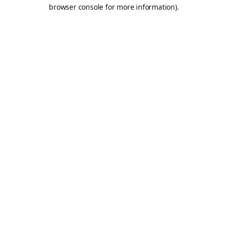
browser console for more information).