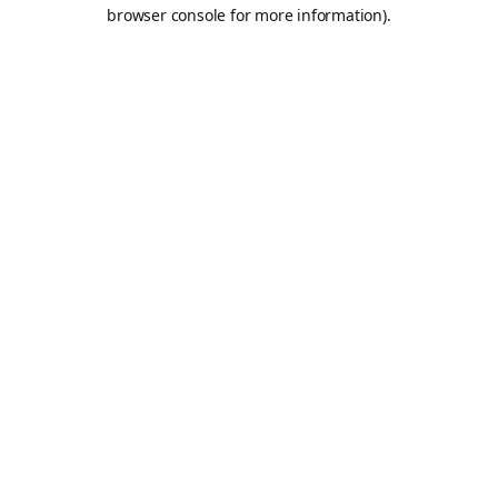
browser console for more information).