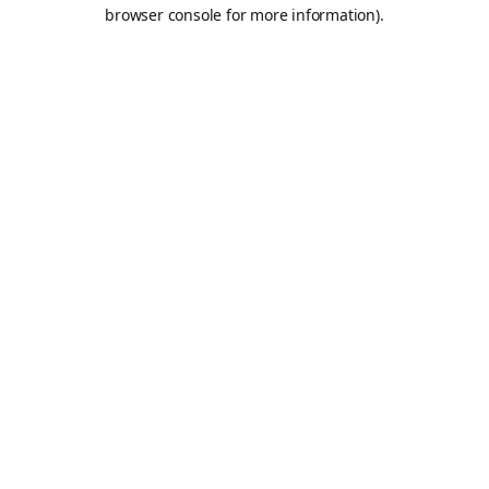
browser console for more information).