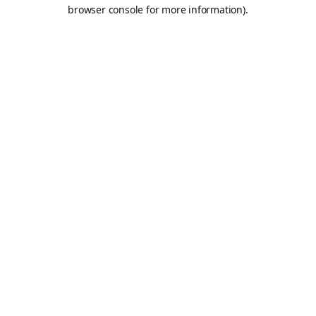
browser console for more information).