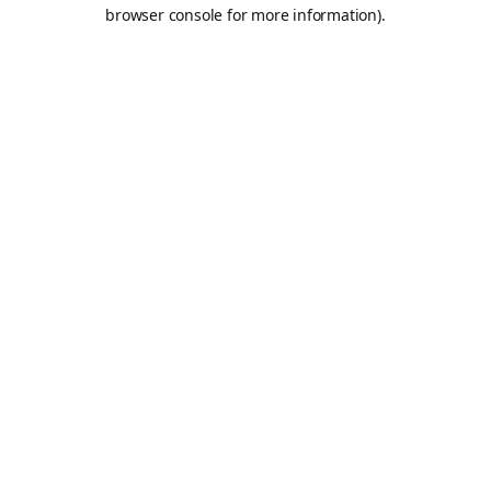
browser console for more information).