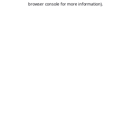
browser console for more information).