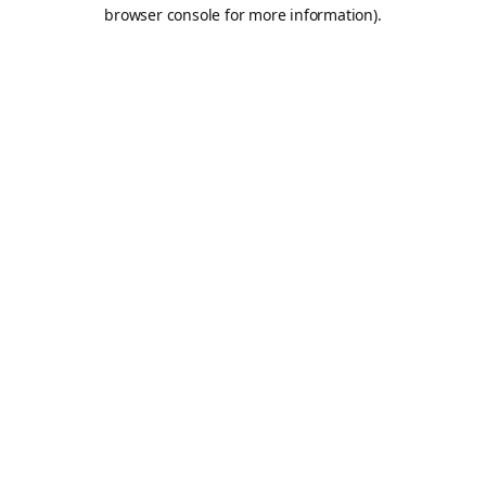
browser console for more information).