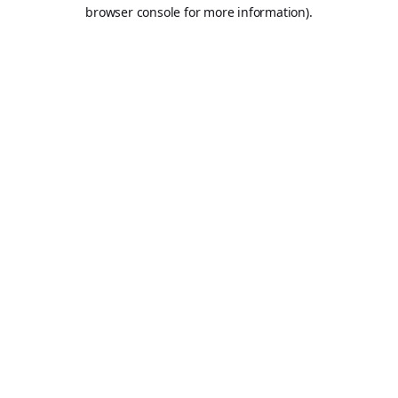
browser console for more information).