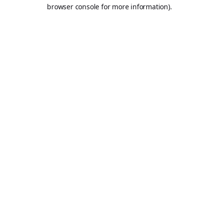
browser console for more information).