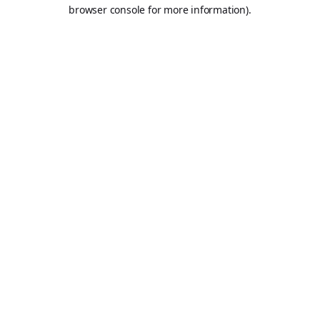
browser console for more information).