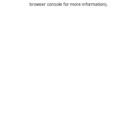
browser console for more information).