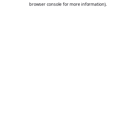
browser console for more information).